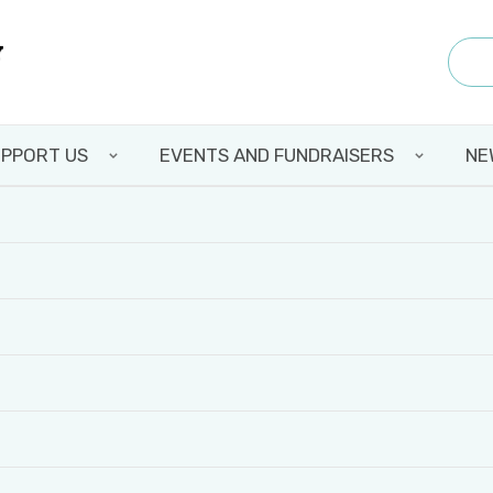
PPORT US
EVENTS AND FUNDRAISERS
NE