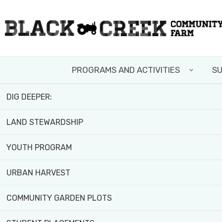
Skip
FIELD TRIPS AND WORKSHOPS
to
main
TEAM BUILDING
content
PROGRAMS AND ACTIVITIES
SU
VOLUNTEER WITH US
DIG DEEPER:
LAND STEWARDSHIP
YOUTH PROGRAM
URBAN HARVEST
COMMUNITY GARDEN PLOTS