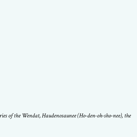
ories of the Wendat, Haudenosaunee (Ho-den-oh-sho-nee), the