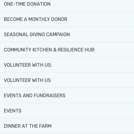
Finch/Black Creek area.
ONE-TIME DONATION
Cultivate new skills, connect with your communi
BECOME A MONTHLY DONOR
SEASONAL GIVING CAMPAIGN
Share
COMMUNITY KITCHEN & RESILIENCE HUB
VOLUNTEER WITH US:
VOLUNTEER WITH US
EVENTS AND FUNDRAISERS
Areas of Focus:
EVENTS
DINNER AT THE FARM
Grow Your Own Produce
– Learn the essential