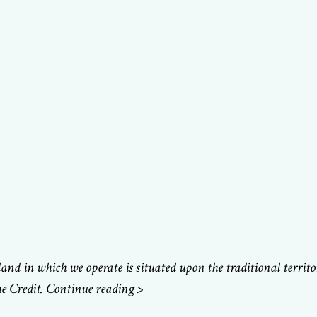
d in which we operate is situated upon the traditional territ
e Credit. Continue reading >