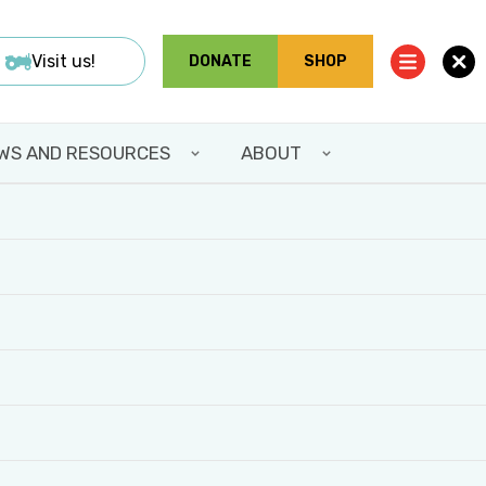
Visit us!
DONATE
SHOP
WS AND RESOURCES
ABOUT