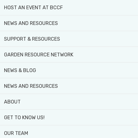
HOST AN EVENT AT BCCF
Create Your Own Products
– Turn your harvest
NEWS AND RESOURCES
Gain Farm Stand Sales Experience
– Develop 
SUPPORT & RESOURCES
Foster Community Connection
– Build leader
GARDEN RESOURCE NETWORK
NEWS & BLOG
NEWS AND RESOURCES
Additional Benefits:
ABOUT
GET TO KNOW US!
Safe Food Handler’s Certificate
– Get ess
Honorarium
– Earn while you learn.
OUR TEAM