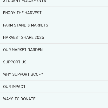
STUDENT PLACEMENTS
ENJOY THE HARVEST:
FARM STAND & MARKETS
HARVEST SHARE 2026
Home
>
Programs and Activities
>
Youth Program
YOUTH PROGRAM
OUR MARKET GARDEN
SUPPORT US
Calling All BIPOC Youth (Ages 15-29) in th
WHY SUPPORT BCCF?
Are you looking for a unique opportunity to lea
OUR IMPACT
We offer hands-on training for youth in urban ag
WAYS TO DONATE:
facilitation and leadership experience by parti