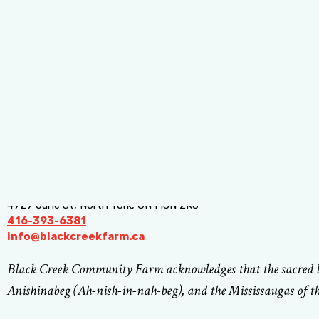
4929 Jane St, North York, ON M3N 2K8
416-393-6381
info@blackcreekfarm.ca
Black Creek Community Farm acknowledges that the sacred lan
Anishinabeg (Ah-nish-in-nah-beg), and the Mississaugas of th