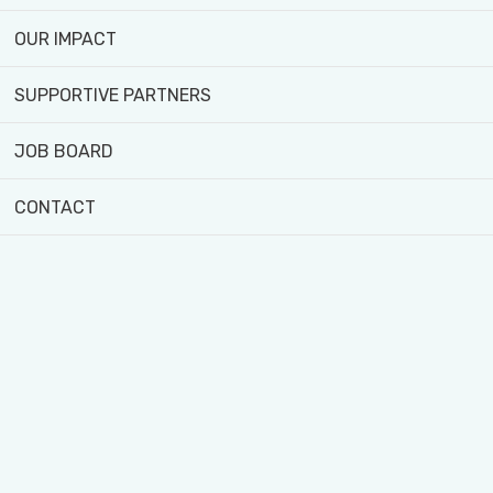
and driving
change.
OUR IMPACT
meet team
SUPPORTIVE PARTNERS
JOB BOARD
CONTACT
OUR SUPPORTIVE PARTNERS
...view more partners