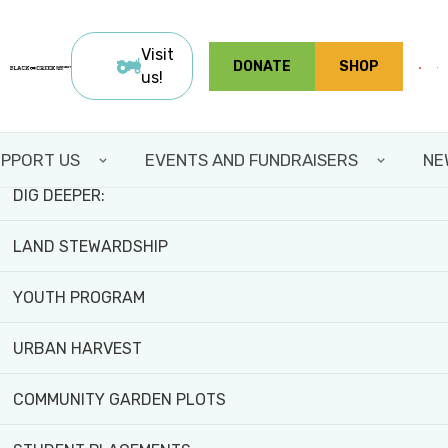
Skip
FIELD TRIPS AND WORKSHOPS
to
Visit
DONATE
SHOP
main
us!
TEAM BUILDING
content
VOLUNTEER WITH US
PPORT US
EVENTS AND FUNDRAISERS
NE
DIG DEEPER:
LAND STEWARDSHIP
YOUTH PROGRAM
Home
>
About
URBAN HARVEST
ABOUT
COMMUNITY GARDEN PLOTS
Nestled in the heart of the Jane-Finch community, Black