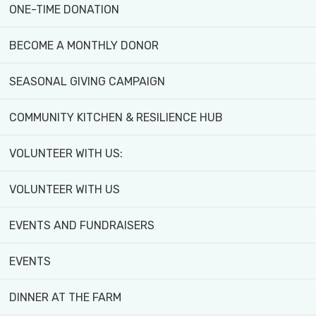
ONE-TIME DONATION
Thousands of visitors engage with our farm
each year through school trips, youth and
BECOME A MONTHLY DONOR
senior programs, community markets, and
SEASONAL GIVING CAMPAIGN
public events like our annual Farm Festival.
COMMUNITY KITCHEN & RESILIENCE HUB
Whether you're learning, volunteering, or
enjoying the harvest, Black Creek Community
VOLUNTEER WITH US:
Farm is a place to grow, connect, and create a
more just and sustainable food system for all.
VOLUNTEER WITH US
EVENTS AND FUNDRAISERS
EVENTS
DINNER AT THE FARM