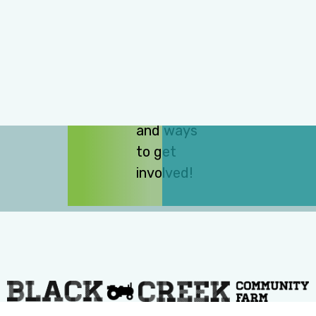
subscribe
to our e-
news for
updates
on events,
programs,
and ways
to get
involved!