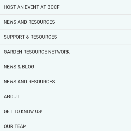
HOST AN EVENT AT BCCF
MEET
OUR
NEWS AND RESOURCES
TEAM
SUPPORT & RESOURCES
Get to
know the
GARDEN RESOURCE NETWORK
passionate
team
behind
NEWS & BLOG
Black Creek
Community
NEWS AND RESOURCES
Farm! Meet
the people
ABOUT
dedicated
to growing
GET TO KNOW US!
fresh food,
fostering
OUR TEAM
community,