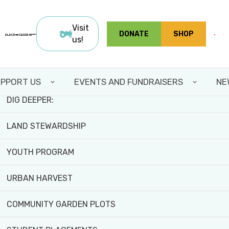
Skip
FIELD TRIPS AND WORKSHOPS
to
Visit
DONATE
SHOP
main
us!
TEAM BUILDING
content
VOLUNTEER WITH US
PPORT US
EVENTS AND FUNDRAISERS
NE
DIG DEEPER:
LAND STEWARDSHIP
YOUTH PROGRAM
Home
>
About
>
Our Impact
URBAN HARVEST
OUR IMPACT
COMMUNITY GARDEN PLOTS