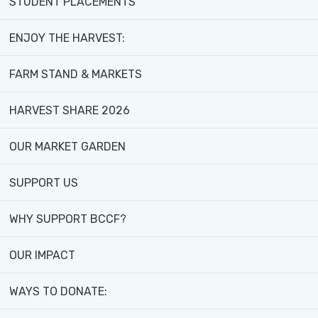
STUDENT PLACEMENTS
ENJOY THE HARVEST:
Vision
FARM STAND & MARKETS
HARVEST SHARE 2026
An urban agricultural centre that engages,
OUR MARKET GARDEN
educates, and empowers diverse communities,
through sustainable food.
SUPPORT US
Mission
WHY SUPPORT BCCF?
OUR IMPACT
To serve and enrich our community through a
thriving farm, healthy food, hands-on training
WAYS TO DONATE:
and learning experiences.