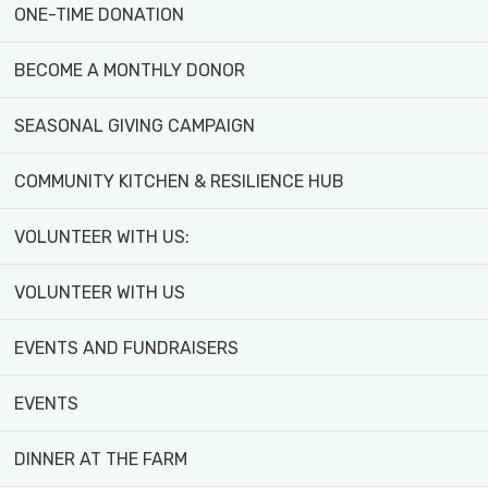
ONE-TIME DONATION
To inspire the next generation by providing
BECOME A MONTHLY DONOR
leadership in food justice, and supporting
diverse natural and social ecosystems.
SEASONAL GIVING CAMPAIGN
We work with schools, organizations and
COMMUNITY KITCHEN & RESILIENCE HUB
agencies to deliver mentoring and employment
opportunities for Black youth and other
VOLUNTEER WITH US:
equity-deserving groups in the community.
VOLUNTEER WITH US
Values
EVENTS AND FUNDRAISERS
We believe everyone has the right to food.
EVENTS
We’re equity-oriented and believe in directing
DINNER AT THE FARM
adequate resources to people who are