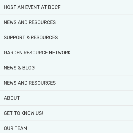
experiencing systemic oppression and social
HOST AN EVENT AT BCCF
inequity as it relates to food security
NEWS AND RESOURCES
We believe the Black community, low-income
SUPPORT & RESOURCES
communities, and other equity-deserving
groups must play a central role in defining food
GARDEN RESOURCE NETWORK
justice and its priorities.
NEWS & BLOG
We believe in prioritizing lived experiences in
addressing food insecurity
NEWS AND RESOURCES
ABOUT
GET TO KNOW US!
OUR TEAM