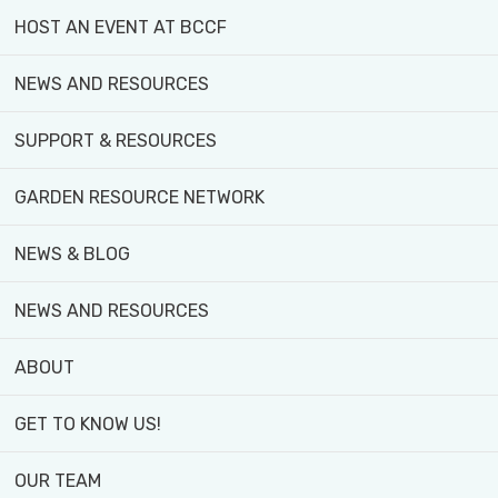
HOST AN EVENT AT BCCF
NEWS AND RESOURCES
SUPPORT & RESOURCES
GARDEN RESOURCE NETWORK
NEWS & BLOG
NEWS AND RESOURCES
ABOUT
GET TO KNOW US!
OUR TEAM