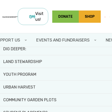
Skip
FIELD TRIPS AND WORKSHOPS
to
Visit
Home
Programs and
Harvest Share
About
DONATE
SHOP
main
>
Activities
>
us!
2026
>
CSAs
TEAM BUILDING
content
ABOUT CSAS
VOLUNTEER WITH US
PPORT US
EVENTS AND FUNDRAISERS
NE
DIG DEEPER:
LAND STEWARDSHIP
Community Supported Agriculture (CSA)
YOUTH PROGRAM
URBAN HARVEST
COMMUNITY GARDEN PLOTS