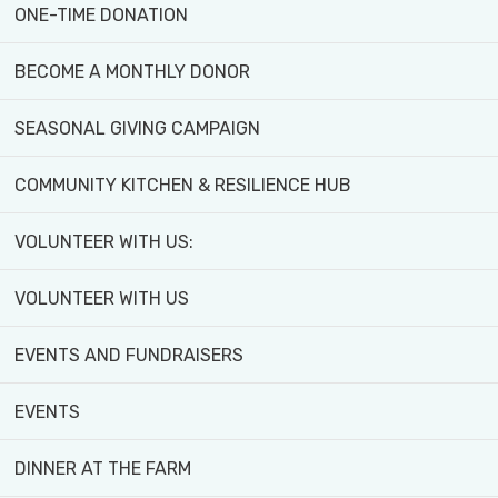
ONE-TIME DONATION
BECOME A MONTHLY DONOR
SEASONAL GIVING CAMPAIGN
COMMUNITY KITCHEN & RESILIENCE HUB
VOLUNTEER WITH US:
VOLUNTEER WITH US
EVENTS AND FUNDRAISERS
EVENTS
DINNER AT THE FARM