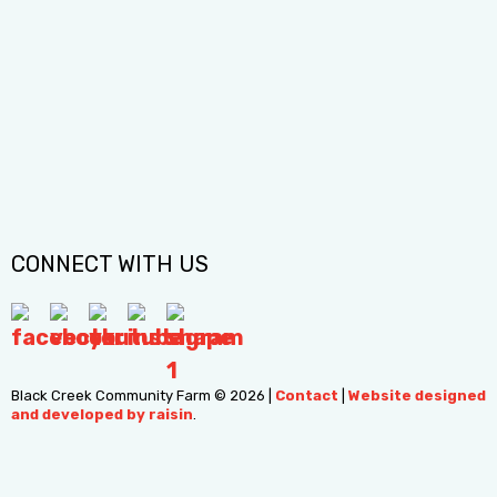
info@blackcreekfarm.ca
Black Creek Community Farm acknowledges that the
sacred land in which we operate is situated upon the
traditional territories of the Wendat, Haudenosaunee (Ho-
den-oh-sho-nee), the Anishinabeg (Ah-nish-in-nah-beg), and
the Mississaugas of the Credit. Continue reading >
CONNECT WITH US
Black Creek Community Farm © 2026
|
Contact
|
Website designed
and developed by raisin
.