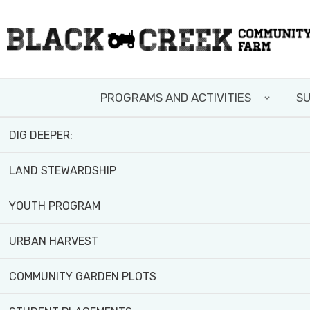
Skip
FIELD TRIPS AND WORKSHOPS
to
main
TEAM BUILDING
content
Home
>
News and Resources
PROGRAMS AND ACTIVITIES
SU
VOLUNTEER WITH US
DIG DEEPER:
LAND STEWARDSHIP
YOUTH PROGRAM
URBAN HARVEST
COMMUNITY GARDEN PLOTS
Published February 29, 2024