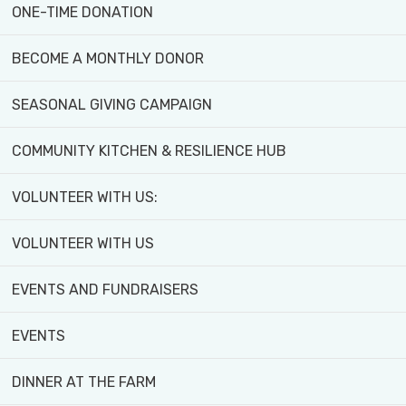
ONE-TIME DONATION
BECOME A MONTHLY DONOR
SEASONAL GIVING CAMPAIGN
Please look through your cupbo
COMMUNITY KITCHEN & RESILIENCE HUB
Roots Collective’s jar drive. 
VOLUNTEER WITH US:
Community Farm that Sweet Gra
VOLUNTEER WITH US
From now until the end of Marc
if the front gate is closed in 
EVENTS AND FUNDRAISERS
EVENTS
DINNER AT THE FARM