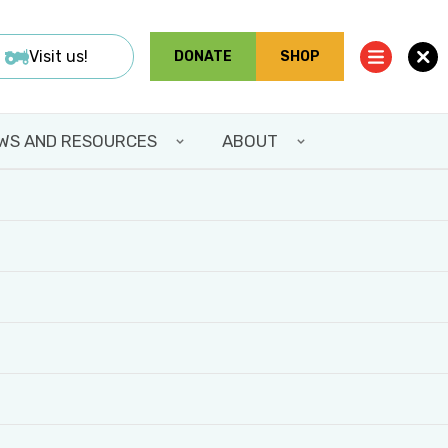
Visit us!
DONATE
SHOP
WS AND RESOURCES
ABOUT
Share