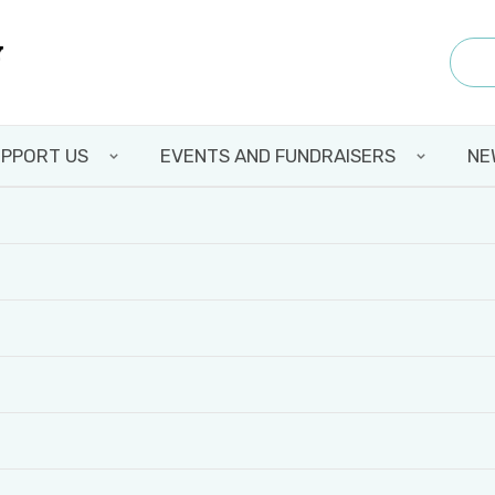
PPORT US
EVENTS AND FUNDRAISERS
NE
MASON JAR DRIVE
Back to all news