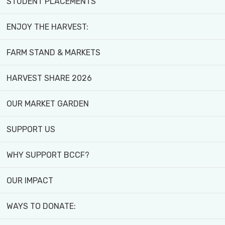
STUDENT PLACEMENTS
ENJOY THE HARVEST:
FARM STAND & MARKETS
HARVEST SHARE 2026
OUR MARKET GARDEN
SUPPORT US
WHY SUPPORT BCCF?
OUR IMPACT
WAYS TO DONATE: