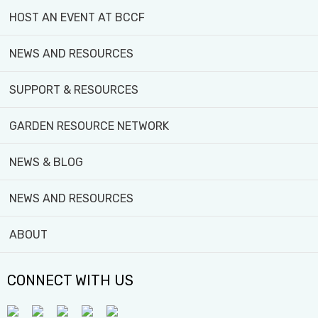
HOST AN EVENT AT BCCF
NEWS AND RESOURCES
SUPPORT & RESOURCES
GARDEN RESOURCE NETWORK
4929 Jane St, North York, ON M3N 2K8
416-393-6381
NEWS & BLOG
info@blackcreekfarm.ca
NEWS AND RESOURCES
Black Creek Community Farm acknowledges that the sacred lan
Anishinabeg (Ah-nish-in-nah-beg), and the Mississaugas of th
ABOUT
GET TO KNOW US!
CONNECT WITH US
OUR TEAM