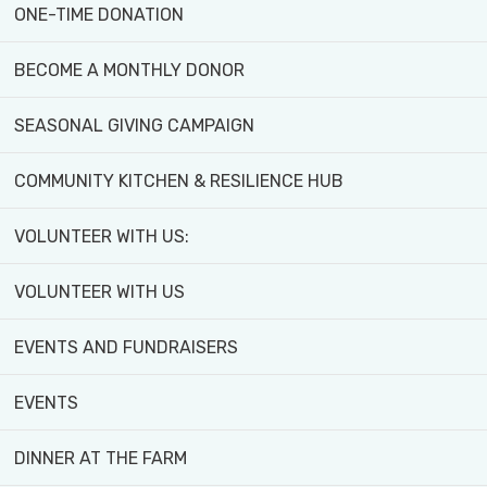
ONE-TIME DONATION
BECOME A MONTHLY DONOR
SEASONAL GIVING CAMPAIGN
COMMUNITY KITCHEN & RESILIENCE HUB
VOLUNTEER WITH US:
VOLUNTEER WITH US
EVENTS AND FUNDRAISERS
EVENTS
DINNER AT THE FARM
With rising food costs and global supply chain