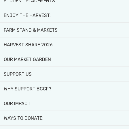
STUDENT PLACEMENTS
YOUR COMMUNITY!
ENJOY THE HARVEST:
FARM STAND & MARKETS
Back to all news
HARVEST SHARE 2026
OUR MARKET GARDEN
Published March 15, 2025
Share
SUPPORT US
WHY SUPPORT BCCF?
OUR IMPACT
WAYS TO DONATE: