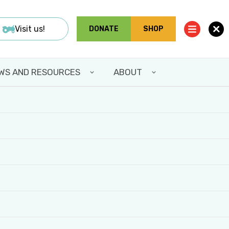
Visit us!
DONATE
SHOP
WS AND RESOURCES
ABOUT
IMMERSIVE
CEMENT!