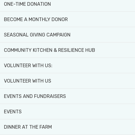
ONE-TIME DONATION
BECOME A MONTHLY DONOR
SEASONAL GIVING CAMPAIGN
COMMUNITY KITCHEN & RESILIENCE HUB
VOLUNTEER WITH US:
My name is Christal Williams 
at York University, in the Mas
VOLUNTEER WITH US
Sustainable Food System Man
EVENTS AND FUNDRAISERS
A professor of mine who had c
family. Before this, I was aw
EVENTS
by its ideal location in the ci
DINNER AT THE FARM
the farm in the past as a part