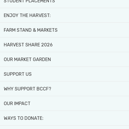
STUDENT PLACEMENTS
Published August 26, 2024
ENJOY THE HARVEST:
FARM STAND & MARKETS
HARVEST SHARE 2026
OUR MARKET GARDEN
SUPPORT US
WHY SUPPORT BCCF?
OUR IMPACT
WAYS TO DONATE: