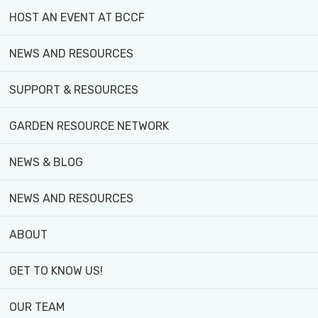
was an opportunity for hands-
HOST AN EVENT AT BCCF
sharing support with staff.
NEWS AND RESOURCES
During my placement, I had the
Community Engagement and Mar
SUPPORT & RESOURCES
event sponsors/donors, draftin
GARDEN RESOURCE NETWORK
communications. Also, market 
seedling inventory. And lastly
NEWS & BLOG
through team-building and com
support to the teams.
NEWS AND RESOURCES
I had three learning goals:
ABOUT
To develop a strong backg
GET TO KNOW US!
relate to community-base
OUR TEAM
injustices.