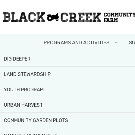
Skip
FIELD TRIPS AND WORKSHOPS
to
main
TEAM BUILDING
content
Home
>
News and Resources
PROGRAMS AND ACTIVITIES
SU
VOLUNTEER WITH US
DIG DEEPER:
FACES OF
LAND STEWARDSHIP
JOURNE
YOUTH PROGRAM
URBAN HARVEST
COMMUNITY GARDEN PLOTS