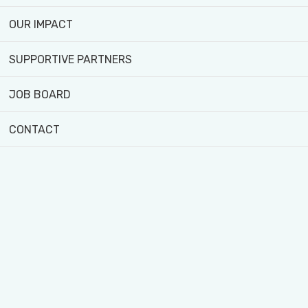
To gain a solid understand
OUR IMPACT
meet the needs of divers
To gain an understanding 
SUPPORTIVE PARTNERS
and demand for healthy an
JOB BOARD
improve models in policy 
A diverse range of skills a
CONTACT
Understanding the daily o
Working in a diverse envi
community.
Targeting and initiating 
organization’s specific ne