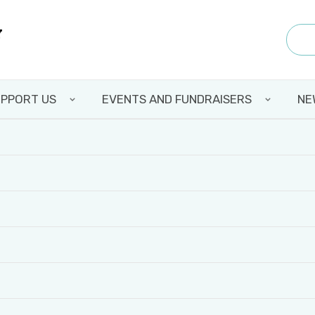
PPORT US
EVENTS AND FUNDRAISERS
NE
 BCCF: CHRISTAL’S 
Y DURING HER PLA
Back to all news