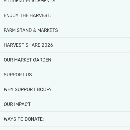
STUDENT PLACEMENTS
ENJOY THE HARVEST:
FARM STAND & MARKETS
HARVEST SHARE 2026
OUR MARKET GARDEN
SUPPORT US
WHY SUPPORT BCCF?
OUR IMPACT
WAYS TO DONATE:
Create Lasting Change -
Donate Today!