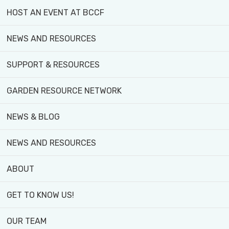
HOST AN EVENT AT BCCF
NEWS AND RESOURCES
YOUTH PROGRAM
SUPPORT & RESOURCES
URBAN HARVEST
GARDEN RESOURCE NETWORK
COMMUNITY GARDEN PLOTS
NEWS & BLOG
STUDENT PLACEMENTS
NEWS AND RESOURCES
...and more
ABOUT
GET TO KNOW US!
OUR TEAM