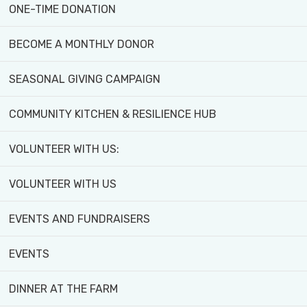
ONE-TIME DONATION
BECOME A MONTHLY DONOR
WHAT'S
GET
SEASONAL GIVING CAMPAIGN
ON:
INVOLVED!
COMMUNITY KITCHEN & RESILIENCE HUB
VOLUNTEER WITH US:
VOLUNTEER WITH US
EVENTS AND FUNDRAISERS
EVENTS
Explore programs, workshops,
activities, and events for all
DINNER AT THE FARM
ages