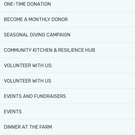
ONE-TIME DONATION
BECOME A MONTHLY DONOR
SEASONAL GIVING CAMPAIGN
Watch the final episode of
Unlearn Series: Season 1
COMMUNITY KITCHEN & RESILIENCE HUB
VOLUNTEER WITH US:
Featuring Black Creek Community Farm and
Executive Director Ohemaa Boateng! Discover
VOLUNTEER WITH US
how BCCF is challenging traditional food
systems, increasing access to fresh, organic
EVENTS AND FUNDRAISERS
produce, and empowering marginalized
EVENTS
communities through food justice initiatives.
Tune in to learn how we’re unlearning old
DINNER AT THE FARM
systems and building a more just and