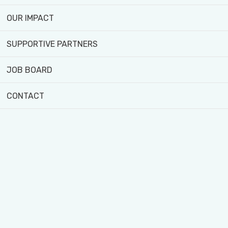
Watch now!
OUR IMPACT
SUPPORTIVE PARTNERS
JOB BOARD
CONTACT
4929 Jane St, North York, ON M3N 2K8
416-393-6381
info@blackcreekfarm.ca
Black Creek Community Farm acknowledges that the
sacred land in which we operate is situated upon the
traditional territories of the Wendat, Haudenosaunee (Ho-