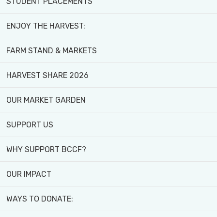
STUDENT PLACEMENTS
ENJOY THE HARVEST:
FARM STAND & MARKETS
HARVEST SHARE 2026
FACES-
IN-
GET-
MARKET-
OF-
THE-
INVOLVED
GARDEN
BCCF
NEWS
OUR MARKET GARDEN
SUPPORT US
WHY SUPPORT BCCF?
Earth
OUR IMPACT
Day
Recap
WAYS TO DONATE: