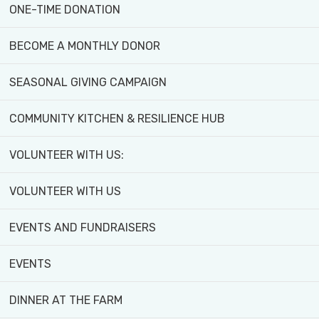
ONE-TIME DONATION
BECOME A MONTHLY DONOR
WHAT'S
GET
SEASONAL GIVING CAMPAIGN
ON:
INVOLVED!
COMMUNITY KITCHEN & RESILIENCE HUB
VOLUNTEER WITH US:
VOLUNTEER WITH US
EVENTS AND FUNDRAISERS
EVENTS
Explore programs, workshops,
activities, and events for all
DINNER AT THE FARM
ages