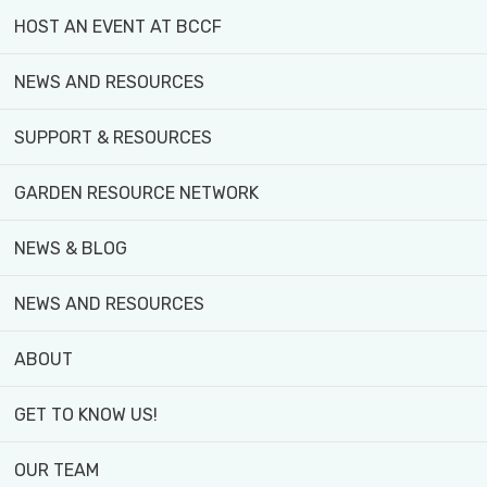
HOST AN EVENT AT BCCF
NEWS AND RESOURCES
YOUTH PROGRAM
SUPPORT & RESOURCES
URBAN HARVEST
GARDEN RESOURCE NETWORK
COMMUNITY GARDEN PLOTS
NEWS & BLOG
STUDENT PLACEMENTS
NEWS AND RESOURCES
...and more
ABOUT
GET TO KNOW US!
OUR TEAM