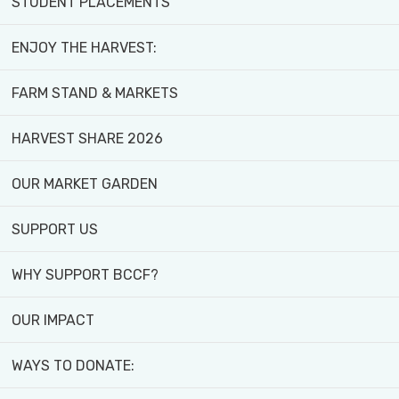
STUDENT PLACEMENTS
ENJOY THE HARVEST:
FARM STAND & MARKETS
HARVEST SHARE 2026
OUR MARKET GARDEN
SUPPORT US
WHY SUPPORT BCCF?
OUR IMPACT
WAYS TO DONATE:
Create Lasting Change -
Donate Today!